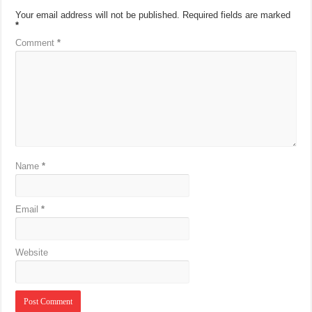
Your email address will not be published.
Required fields are marked
*
Comment
*
Name
*
Email
*
Website