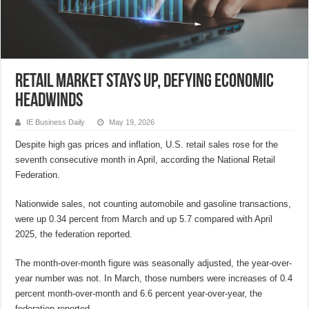
Retail market stays up, defying economic
headwinds
IE Business Daily
May 19, 2026
Despite high gas prices and inflation, U.S. retail sales rose for the
seventh consecutive month in April, according the National Retail
Federation.
Nationwide sales, not counting automobile and gasoline transactions,
were up 0.34 percent from March and up 5.7 compared with April
2025, the federation reported.
The month-over-month figure was seasonally adjusted, the year-over-
year number was not. In March, those numbers were increases of 0.4
percent month-over-month and 6.6 percent year-over-year, the
federation reported.