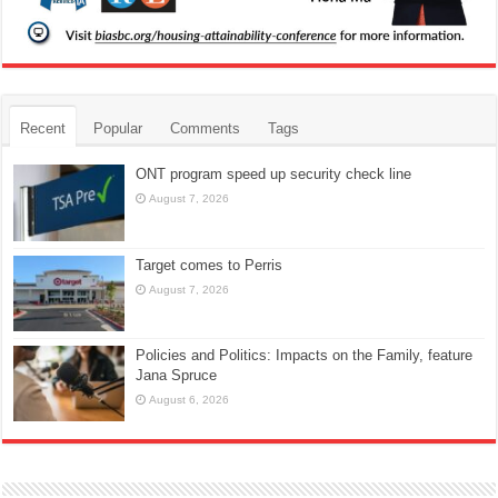
Recent
Popular
Comments
Tags
ONT program speed up security check line
August 7, 2026
Target comes to Perris
August 7, 2026
Policies and Politics: Impacts on the Family, feature
Jana Spruce
August 6, 2026