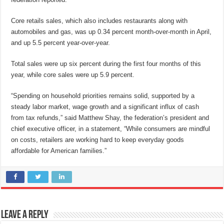
Core retails sales, which also includes restaurants along with
automobiles and gas, was up 0.34 percent month-over-month in April,
and up 5.5 percent year-over-year.
Total sales were up six percent during the first four months of this
year, while core sales were up 5.9 percent.
“Spending on household priorities remains solid, supported by a
steady labor market, wage growth and a significant influx of cash
from tax refunds,” said Matthew Shay, the federation’s president and
chief executive officer, in a statement, “While consumers are mindful
on costs, retailers are working hard to keep everyday goods
affordable for American families.”
Leave a Reply