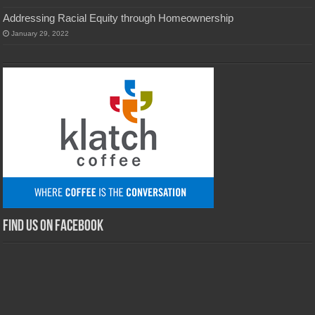
Addressing Racial Equity through Homeownership
January 29, 2022
Find us on Facebook