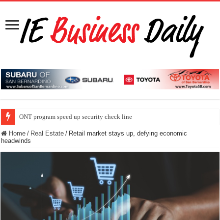
ONT program speed up security check line
Home
/
Real Estate
/
Retail market stays up, defying economic
headwinds