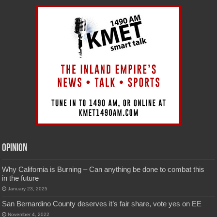
Opinion
Why California is Burning – Can anything be done to combat this
in the future
January 23, 2025
San Bernardino County deserves it’s fair share, vote yes on EE
November 4, 2022