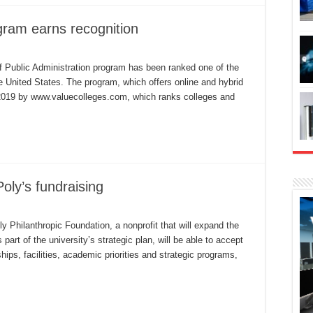
gram earns recognition
l
ate
f Public Administration program has been ranked one of the
B
e United States. The program, which offers online and hybrid
line
PA
 2019 by www.valuecolleges.com, which ranks colleges and
ogram
rns
cognition
oly’s fundraising
undation
l
 Philanthropic Foundation, a nonprofit that will expand the
hance
part of the university’s strategic plan, will be able to accept
l
ly’s
ships, facilities, academic priorities and strategic programs,
ndraising