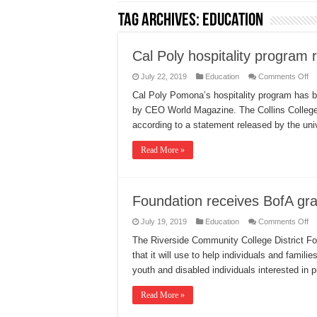
Tag Archives:
Education
Cal Poly hospitality program 
on
July 22, 2019
Education
Comments Off
Ca
Po
Cal Poly Pomona’s hospitality program has b
ho
by CEO World Magazine. The Collins College 
pr
re
according to a statement released by the uni
Read More »
Foundation receives BofA gra
on
July 19, 2019
Education
Comments Off
Fo
re
The Riverside Community College District Fo
Bo
that it will use to help individuals and familie
gr
youth and disabled individuals interested in 
Read More »