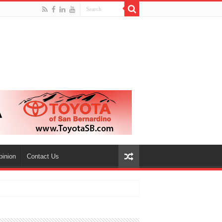
pinion
Contact Us