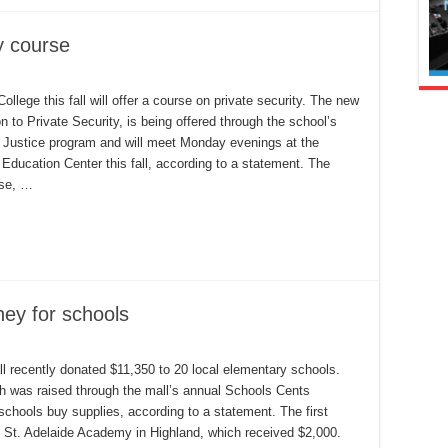
y course
SJC
ollege this fall will offer a course on private security. The new
er
on to Private Security, is being offered through the school’s
ivate
curity
f Justice program and will meet Monday evenings at the
urse
Education Center this fall, according to a statement. The
rse, …
ney for schools
n
nland
enter
ll recently donated $11,350 to 20 local elementary schools.
all
 was raised through the mall’s annual Schools Cents
aises
oney
schools buy supplies, according to a statement. The first
r
chools
 St. Adelaide Academy in Highland, which received $2,000.