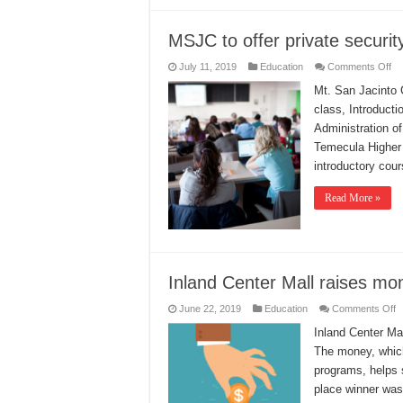
MSJC to offer private securit
on
July 11, 2019
Education
Comments Off
M
to
Mt. San Jacinto C
off
class, Introducti
pr
se
Administration o
co
Temecula Higher 
introductory cou
Read More »
Inland Center Mall raises mo
o
June 22, 2019
Education
Comments Off
I
C
Inland Center Ma
M
The money, which
r
m
programs, helps 
fo
s
place winner was