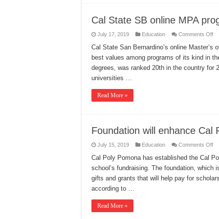
Cal State SB online MPA pro
on
July 17, 2019
Education
Comments Off
Ca
St
Cal State San Bernardino’s online Master’s o
S
best values among programs of its kind in th
on
M
degrees, was ranked 20th in the country for
pr
ea
universities …
re
Read More »
Foundation will enhance Cal P
on
July 15, 2019
Education
Comments Off
Fo
wil
Cal Poly Pomona has established the Cal Poly
en
school’s fundraising. The foundation, which is 
Ca
Po
gifts and grants that will help pay for scholar
fu
according to …
Read More »