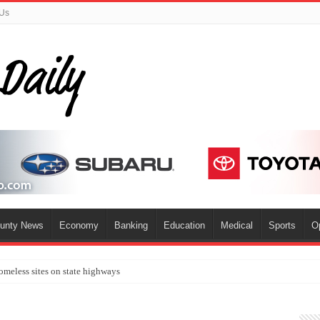
 Us
ounty News
Economy
Banking
Education
Medical
Sports
O
omeless sites on state highways