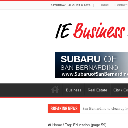
Home
Contact
SATURDAY , AUGUST 8 2026
Business
Real Estate
City / C
Breaking News
San Bernardino to clean up h
Home
/
Tag:
Education
(page 59)