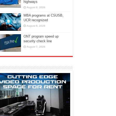
highways
August 8, 2026
MBA programs at CSUSB,
UCR recognized
August 8, 2026
ONT program speed up
security check line
August 7, 2026