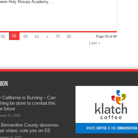
s were Holy Rosary Academy, …
59
58
60
61
»
70
80
...
Page 59 of 89
Last »
nion
California is Burning – Can
hing be done to combat this
he future
nuary 23, 2025
 Bernardino County deserves
 fair share, vote yes on EE
vember 4, 2022