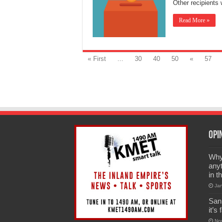
Other recipient
Read More »
« First
...
30
40
50
«
57
Opi
Why 
anyt
in t
Ja
San
it’s
No