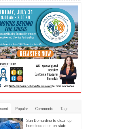
ecent
Popular
Comments
Tags
San Bernardino to clean up
homeless sites on state