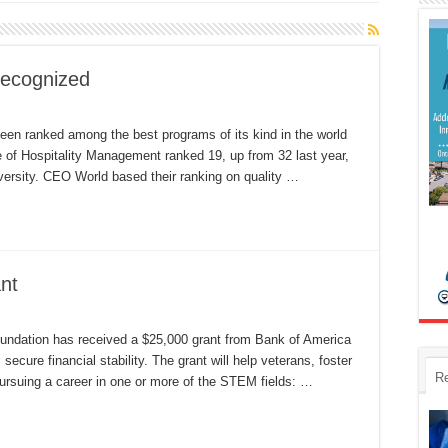
recognized
l
ly
een ranked among the best programs of its kind in the world
spitality
of Hospitality Management ranked 19, up from 32 last year,
ogram
cognized
versity. CEO World based their ranking on quality …
nt
undation
ceives
undation has received a $25,000 grant from Bank of America
fA
s secure financial stability. The grant will help veterans, foster
ant
R
pursuing a career in one or more of the STEM fields: …