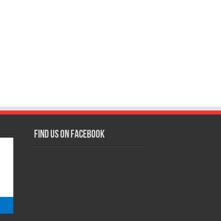
Find us on Facebook