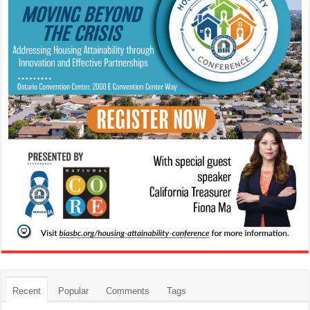
Recent
Popular
Comments
Tags