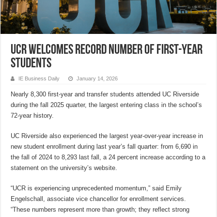
UCR welcomes record number of first-year
students
IE Business Daily
January 14, 2026
Nearly 8,300 first-year and transfer students attended UC Riverside
during the fall 2025 quarter, the largest entering class in the school’s
72-year history.
UC Riverside also experienced the largest year-over-year increase in
new student enrollment during last year’s fall quarter: from 6,690 in
the fall of 2024 to 8,293 last fall, a 24 percent increase according to a
statement on the university’s website.
“UCR is experiencing unprecedented momentum,” said Emily
Engelschall, associate vice chancellor for enrollment services.
“These numbers represent more than growth; they reflect strong