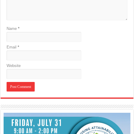
Name
*
Email
*
Website