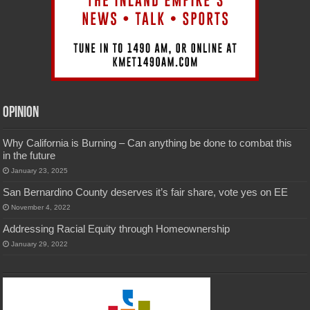
Opinion
Why California is Burning – Can anything be done to combat this
in the future
January 23, 2025
San Bernardino County deserves it’s fair share, vote yes on EE
November 4, 2022
Addressing Racial Equity through Homeownership
January 29, 2022