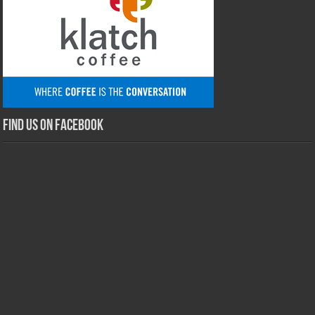
Find us on Facebook