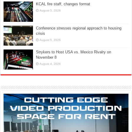
KCAL fire staff, changes format
August 5, 2026
Conference stresses regional approach to housing
crisis
August 5, 2026
Strykers to Host USA vs. Mexico Rivalry on
November 8
August 4, 2026