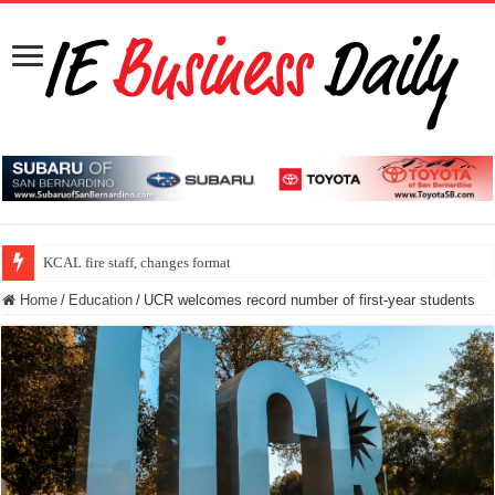
KCAL fire staff, changes format
Home
/
Education
/
UCR welcomes record number of first-year students