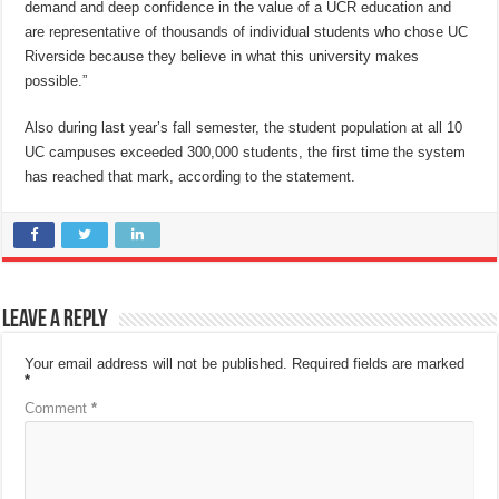
demand and deep confidence in the value of a UCR education and
are representative of thousands of individual students who chose UC
Riverside because they believe in what this university makes
possible.”
Also during last year’s fall semester, the student population at all 10
UC campuses exceeded 300,000 students, the first time the system
has reached that mark, according to the statement.
Leave a Reply
Your email address will not be published.
Required fields are marked
*
Comment
*