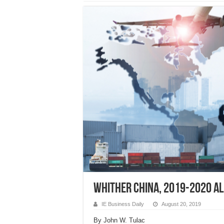
WHITHER CHINA, 2019-2020 Al
IE Business Daily
August 20, 2019
By John W. Tulac