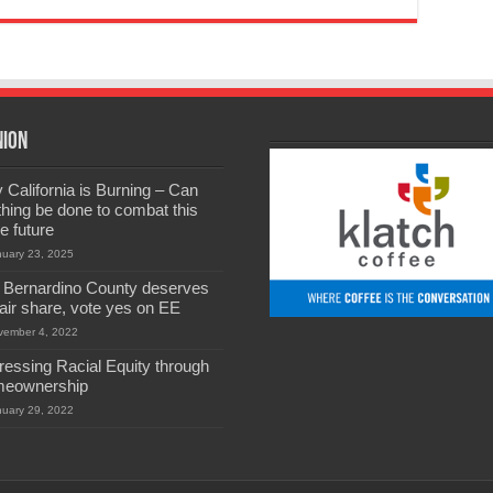
nion
California is Burning – Can
hing be done to combat this
he future
nuary 23, 2025
 Bernardino County deserves
 fair share, vote yes on EE
vember 4, 2022
ressing Racial Equity through
eownership
nuary 29, 2022