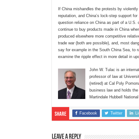
If China mishandles the protests by violentl
reputation, and China’s lock-step support for 
question reliance on China as part of a U.S.
continue to buy products made in China when 
produced elsewhere more competitive relative 
trade war (both are possible), and, most dang
say for example in the South China Sea, to ra
examine the ripple effect in more detail in 
John W. Tulac is an interna
professor of law at Universi
(retired) at Cal Poly Pomon
business law and holds the 
Martindale Hubbell National
Facebook
Twitter
L
Share
Leave a Reply