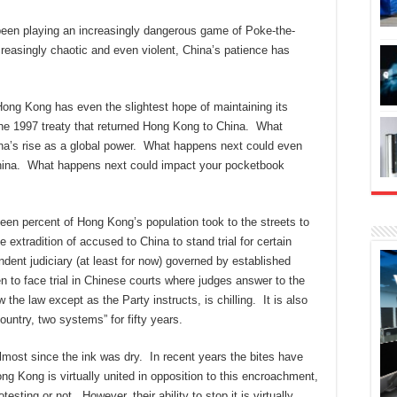
been playing an increasingly dangerous game of Poke-the-
reasingly chaotic and even violent, China’s patience has
ng Kong has even the slightest hope of maintaining its
the 1997 treaty that returned Hong Kong to China. What
ina’s rise as a global power. What happens next could even
 China. What happens next could impact your pocketbook
teen percent of Hong Kong’s population took to the streets to
e extradition of accused to China to stand trial for certain
ent judiciary (at least for now) governed by established
en to face trial in Chinese courts where judges answer to the
the law except as the Party instructs, is chilling. It is also
country, two systems” for fifty years.
lmost since the ink was dry. In recent years the bites have
g Kong is virtually united in opposition to this encroachment,
esting or not. However, their ability to stop it is virtually