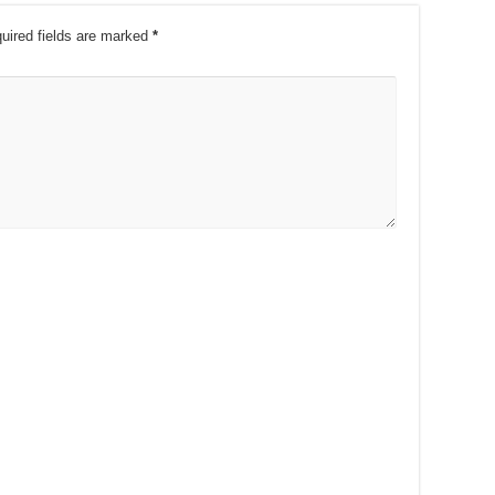
uired fields are marked
*