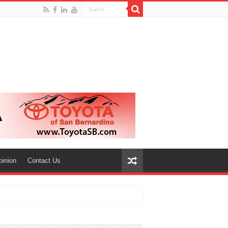
pinion
Contact Us