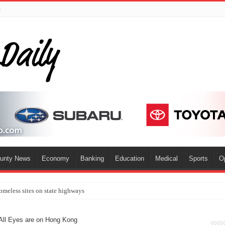
s
ounty News
Economy
Banking
Education
Medical
Sports
O
omeless sites on state highways
ll Eyes are on Hong Kong