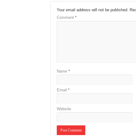
Your email address will not be published.
Req
Comment
*
Name
*
Email
*
Website