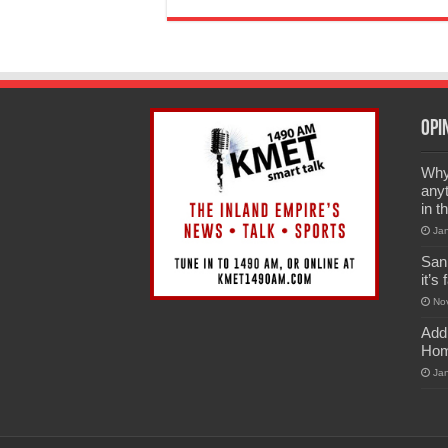
Opi
Why 
anyt
in t
Ja
San
it’s
No
Add
Hom
Ja