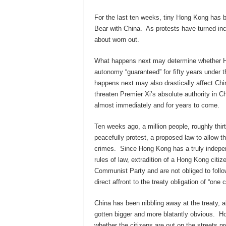
For the last ten weeks, tiny Hong Kong has 
Bear with China. As protests have turned inc
about worn out.
What happens next may determine whether Ho
autonomy “guaranteed” for fifty years under 
happens next may also drastically affect Ch
threaten Premier Xi’s absolute authority in
almost immediately and for years to come.
Ten weeks ago, a million people, roughly thir
peacefully protest, a proposed law to allow th
crimes. Since Hong Kong has a truly independ
rules of law, extradition of a Hong Kong citiz
Communist Party and are not obliged to follow 
direct affront to the treaty obligation of “one 
China has been nibbling away at the treaty, a
gotten bigger and more blatantly obvious. Hon
whether the citizens are out on the streets prot