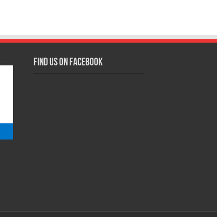
Find us on Facebook