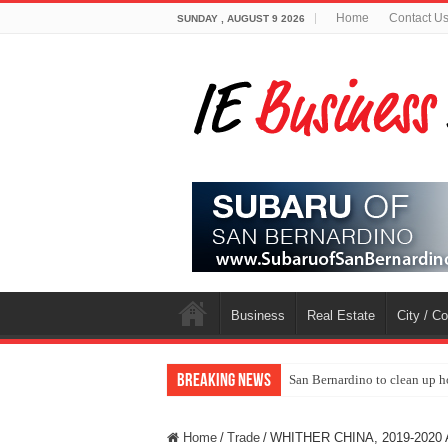
Home
Contact U
SUNDAY , AUGUST 9 2026
Business
Real Estate
City / C
Breaking News
San Bernardino to clean up h
Home
/
Trade
/
WHITHER CHINA, 2019-2020 A