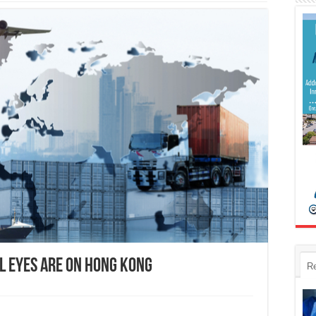
l Eyes are on Hong Kong
R