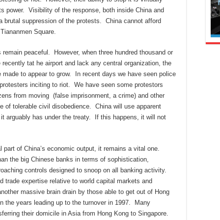
s power. Visibility of the response, both inside China and
a brutal suppression of the protests. China cannot afford
e Tiananmen Square.
ts remain peaceful. However, when three hundred thousand or
recently tat he airport and lack any central organization, the
be made to appear to grow. In recent days we have seen police
rotesters inciting to riot. We have seen some protestors
tizens from moving (false imprisonment, a crime) and other
e of tolerable civil disobedience. China will use apparent
t arguably has under the treaty. If this happens, it will not
 part of China’s economic output, it remains a vital one.
han the big Chinese banks in terms of sophistication,
croaching controls designed to snoop on all banking activity.
 trade expertise relative to world capital markets and
another massive brain drain by those able to get out of Hong
in the years leading up to the turnover in 1997. Many
sferring their domicile in Asia from Hong Kong to Singapore.