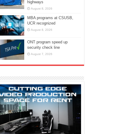
highways
August 8, 2026
MBA programs at CSUSB,
UCR recognized
August 8, 2026
ONT program speed up
security check line
August 7, 2026