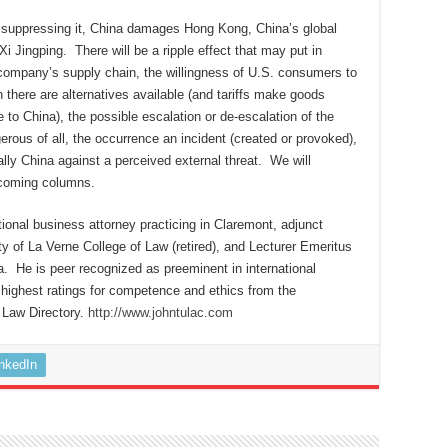
y suppressing it, China damages Hong Kong, China’s global
Xi Jingping. There will be a ripple effect that may put in
 company’s supply chain, the willingness of U.S. consumers to
there are alternatives available (and tariffs make goods
to China), the possible escalation or de-escalation of the
erous of all, the occurrence an incident (created or provoked),
lly China against a perceived external threat. We will
upcoming columns.
tional business attorney practicing in Claremont, adjunct
ty of La Verne College of Law (retired), and Lecturer Emeritus
a. He is peer recognized as preeminent in international
highest ratings for competence and ethics from the
 Law Directory.
http://www.johntulac.com
inkedIn