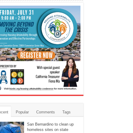
ecent
Popular
Comments
Tags
San Bernardino to clean up
homeless sites on state