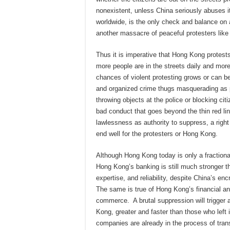
nonexistent, unless China seriously abuses it
worldwide, is the only check and balance on 
another massacre of peaceful protesters lik
Thus it is imperative that Hong Kong protes
more people are in the streets daily and more 
chances of violent protesting grows or can 
and organized crime thugs masquerading as p
throwing objects at the police or blocking ci
bad conduct that goes beyond the thin red lin
lawlessness as authority to suppress, a right i
end well for the protesters or Hong Kong.
Although Hong Kong today is only a fractional
Hong Kong’s banking is still much stronger t
expertise, and reliability, despite China’s en
The same is true of Hong Kong’s financial and
commerce. A brutal suppression will trigger 
Kong, greater and faster than those who left 
companies are already in the process of tran