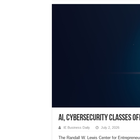
AI, Cybersecurity classes o
IE Business Daily
July 2, 2026
The Randall W. Lewis Center for Entrepreneurs