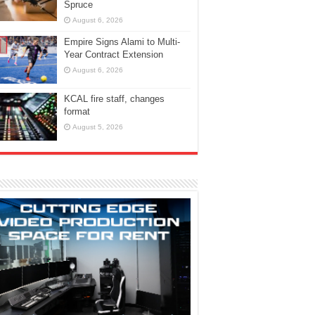
Spruce
August 6, 2026
Empire Signs Alami to Multi-
Year Contract Extension
August 6, 2026
KCAL fire staff, changes
format
August 5, 2026