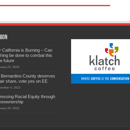
nion
California is Burning – Can
hing be done to combat this
he future
nuary 23, 2025
 Bernardino County deserves
 fair share, vote yes on EE
vember 4, 2022
ressing Racial Equity through
eownership
nuary 29, 2022