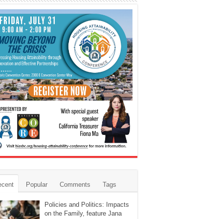
ecent
Popular
Comments
Tags
Policies and Politics: Impacts
on the Family, feature Jana