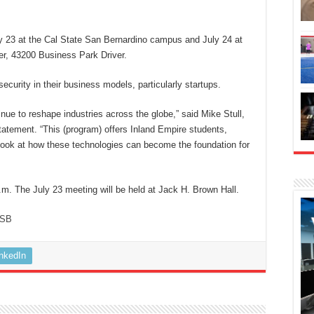
ly 23 at the Cal State San Bernardino campus and July 24 at
r, 43200 Business Park Driver.
ecurity in their business models, particularly startups.
tinue to reshape industries across the globe,” said Mike Stull,
 statement. “This (program) offers Inland Empire students,
t look at how these technologies can become the foundation for
.m. The July 23 meeting will be held at Jack H. Brown Hall.
SB
inkedIn