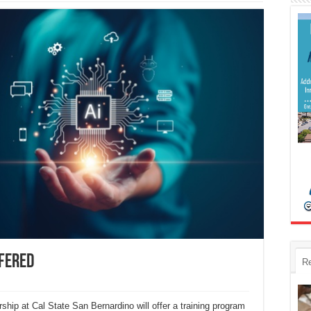
ffered
R
hip at Cal State San Bernardino will offer a training program