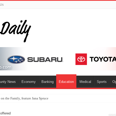
 Us
ounty News
Economy
Banking
Education
Medical
Sports
Op
s on the Family, feature Jana Spruce
offered