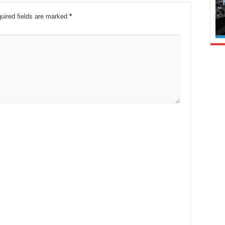
uired fields are marked
*