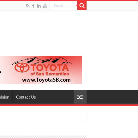
inion
Contact Us