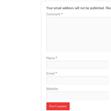
Your email address will not be published.
Req
Comment
*
Name
*
Email
*
Website