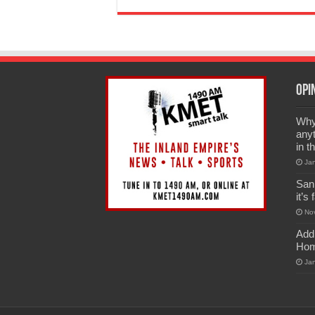
Opi
Why 
anyt
in t
Ja
San
it’s
No
Add
Hom
Ja