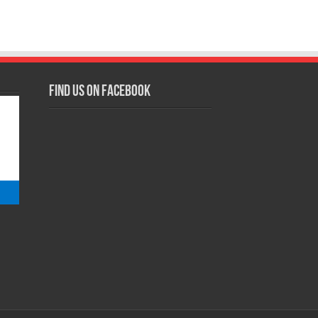
Find us on Facebook