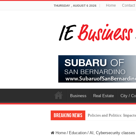
Home
Contact
THURSDAY , AUGUST 6 2026
Business
Real Estate
City / C
Breaking News
Policies and Politics: Impact
Home
/
Education
/
AI, Cybersecurity classes 