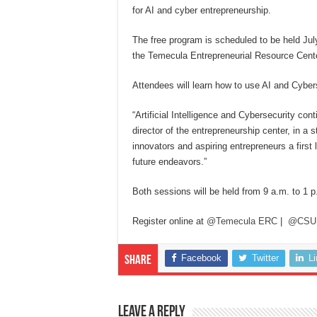
for AI and cyber entrepreneurship.
The free program is scheduled to be held Ju
the Temecula Entrepreneurial Resource Cente
Attendees will learn how to use AI and Cybers
“Artificial Intelligence and Cybersecurity con
director of the entrepreneurship center, in a
innovators and aspiring entrepreneurs a firs
future endeavors.”
Both sessions will be held from 9 a.m. to 1 p
Register online at
@Temecula ERC
|
@CSU
Facebook
Twitter
L
Share
Leave a Reply