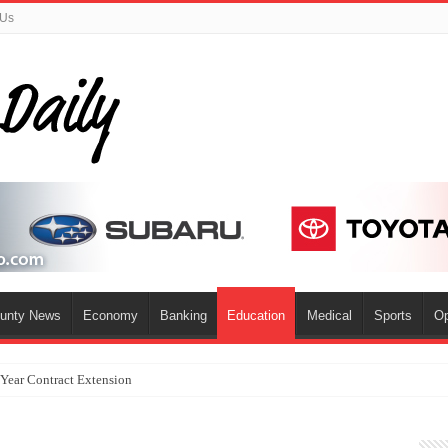
 Us
ounty News
Economy
Banking
Education
Medical
Sports
Op
-Year Contract Extension