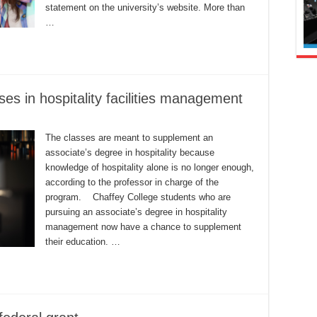
statement on the university’s website. More than
…
ses in hospitality facilities management
The classes are meant to supplement an
associate’s degree in hospitality because
knowledge of hospitality alone is no longer enough,
according to the professor in charge of the
program. Chaffey College students who are
pursuing an associate’s degree in hospitality
management now have a chance to supplement
their education. …