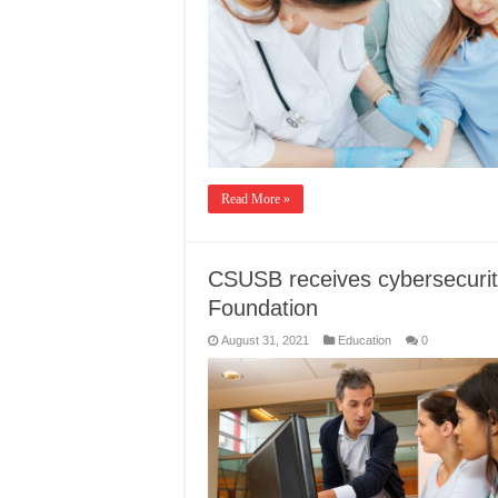
Read More »
CSUSB receives cybersecurit
Foundation
August 31, 2021
Education
0