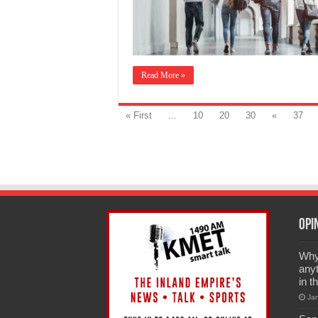
Read More »
« First
...
10
20
30
«
37
Opi
Why 
anyt
in t
Ja