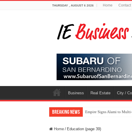
Home
Contact
THURSDAY , AUGUST 6 2026
Business
Real Estate
City / C
Breaking News
Empire Signs Alami to Multi
Home
/
Education (page 39)