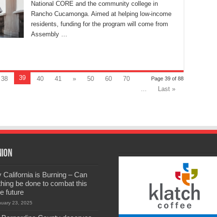
National CORE and the community college in
Rancho Cucamonga. Aimed at helping low-income
residents, funding for the program will come from
Assembly …
39
38
40
41
»
50
60
70
Page 39 of 88
...
Last »
nion
California is Burning – Can
hing be done to combat this
he future
nuary 23, 2025