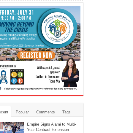
ecent
Popular
Comments
Tags
Empire Signs Alami to Multi-
Year Contract Extension