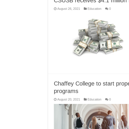
CSUSB receives $4.1 million 
August 26, 2021
Education
0
Chaffey College to start pr
programs
August 20, 2021
Education
0