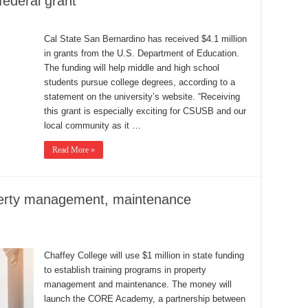
federal grant
Cal State San Bernardino has received $4.1 million
in grants from the U.S. Department of Education.
The funding will help middle and high school
students pursue college degrees, according to a
statement on the university’s website. “Receiving
this grant is especially exciting for CSUSB and our
local community as it …
Read More »
operty management, maintenance
Chaffey College will use $1 million in state funding
to establish training programs in property
management and maintenance. The money will
launch the CORE Academy, a partnership between