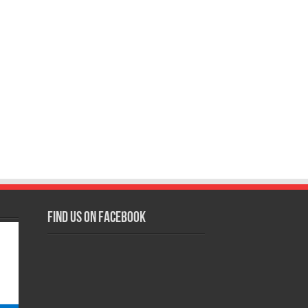
Find us on Facebook