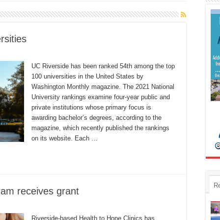
sities
UC Riverside has been ranked 54th among the top
100 universities in the United States by
Washington Monthly magazine. The 2021 National
University rankings examine four-year public and
private institutions whose primary focus is
awarding bachelor’s degrees, according to the
magazine, which recently published the rankings
on its website. Each …
R
am receives grant
Riverside-based Health to Hope Clinics has