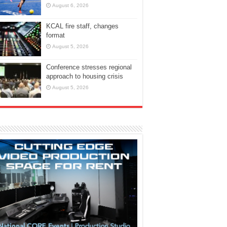
August 6, 2026
KCAL fire staff, changes
format
August 5, 2026
Conference stresses regional
approach to housing crisis
August 5, 2026