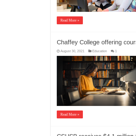
Read More »
Chaffey College offering cour
August 30, 2021
Education
1
Read More »