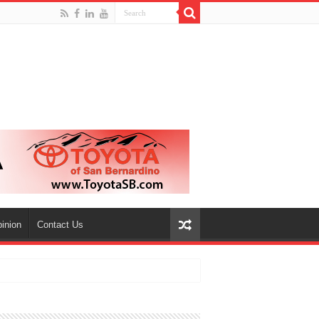
inion
Contact Us