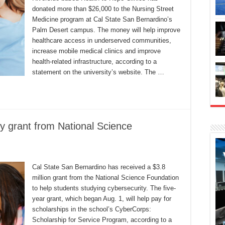
donated more than $26,000 to the Nursing Street
Medicine program at Cal State San Bernardino’s
Palm Desert campus. The money will help improve
healthcare access in underserved communities,
increase mobile medical clinics and improve
health-related infrastructure, according to a
statement on the university’s website. The …
y grant from National Science
Cal State San Bernardino has received a $3.8
million grant from the National Science Foundation
to help students studying cybersecurity. The five-
year grant, which began Aug. 1, will help pay for
scholarships in the school’s CyberCorps:
Scholarship for Service Program, according to a