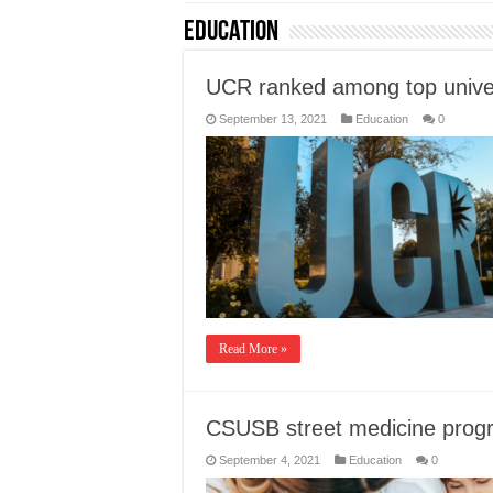
Education
UCR ranked among top univer
September 13, 2021
Education
0
Read More »
CSUSB street medicine progr
September 4, 2021
Education
0