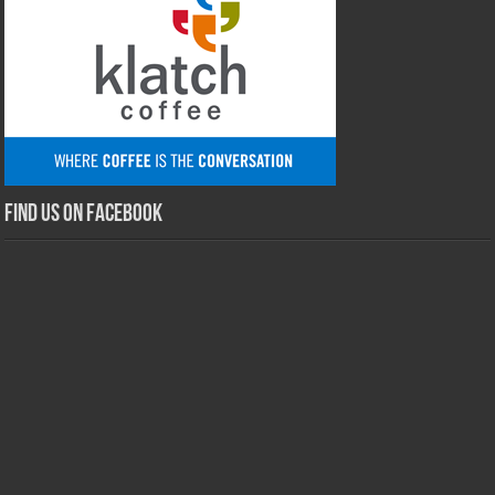
Find us on Facebook