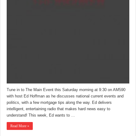
Tune in to The Main Event this Saturday morning at 9:30 on AM590
with host Ed Hoffman as he discusses national current events and
politics, with a few mortgage tips along the way. Ed delivers
intelligent, entertaining radio that makes hard news easy to
understand! This week, Ed wants to …
Read More »