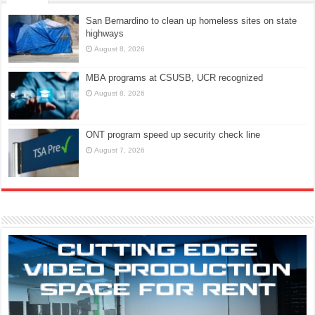
San Bernardino to clean up homeless sites on state
highways
August 8, 2026
MBA programs at CSUSB, UCR recognized
August 8, 2026
ONT program speed up security check line
August 7, 2026