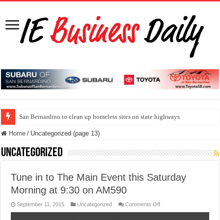
San Bernardino to clean up homeless sites on state highways
Home
/
Uncategorized (page 13)
Uncategorized
Tune in to The Main Event this Saturday
Morning at 9:30 on AM590
on
September 11, 2015
Uncategorized
Comments Off
Tune
in