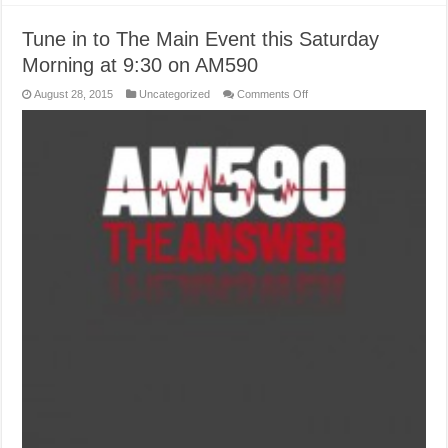
Tune in to The Main Event this Saturday
Morning at 9:30 on AM590
on
August 28, 2015
Uncategorized
Comments Off
Tune
in
to
The
Main
Event
this
Saturday
Morning
at
9:30
on
AM590