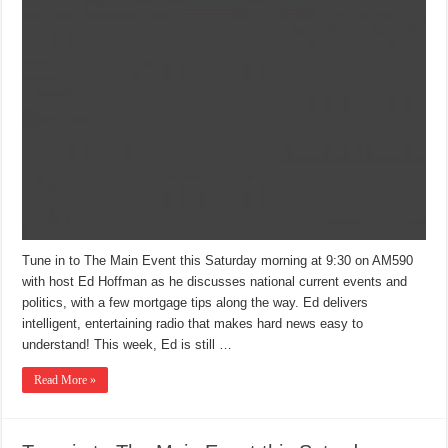
Tune in to The Main Event this Saturday morning at 9:30 on AM590
with host Ed Hoffman as he discusses national current events and
politics, with a few mortgage tips along the way. Ed delivers
intelligent, entertaining radio that makes hard news easy to
understand! This week, Ed is still …
Read More »