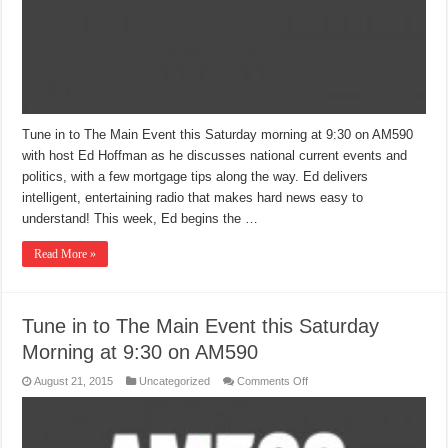
Tune in to The Main Event this Saturday morning at 9:30 on AM590
with host Ed Hoffman as he discusses national current events and
politics, with a few mortgage tips along the way. Ed delivers
intelligent, entertaining radio that makes hard news easy to
understand! This week, Ed begins the …
Read More »
Tune in to The Main Event this Saturday
Morning at 9:30 on AM590
on
August 21, 2015
Uncategorized
Comments Off
Tune
in
to
The
Main