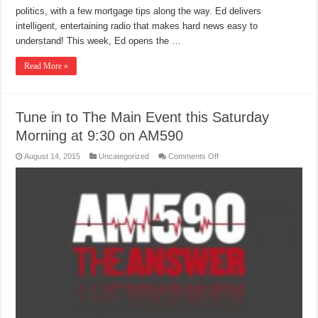
politics, with a few mortgage tips along the way. Ed delivers
intelligent, entertaining radio that makes hard news easy to
understand! This week, Ed opens the …
Read More »
Tune in to The Main Event this Saturday
Morning at 9:30 on AM590
on
August 14, 2015
Uncategorized
Comments Off
Tune
in
to
The
Main
Event
this
Saturday
Morning
at
9:30
on
AM590