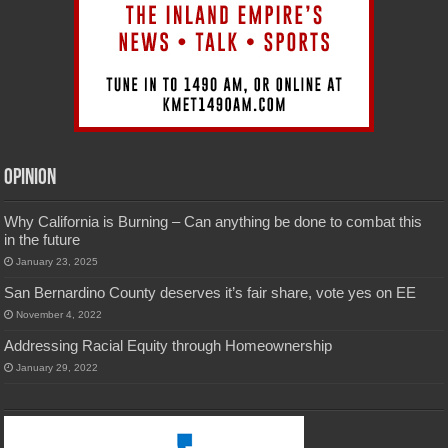
Opinion
Why California is Burning – Can anything be done to combat this
in the future
January 23, 2025
San Bernardino County deserves it’s fair share, vote yes on EE
November 4, 2022
Addressing Racial Equity through Homeownership
January 29, 2022