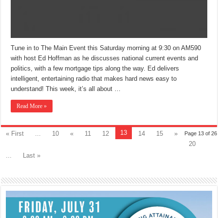
Tune in to The Main Event this Saturday morning at 9:30 on AM590
with host Ed Hoffman as he discusses national current events and
politics, with a few mortgage tips along the way. Ed delivers
intelligent, entertaining radio that makes hard news easy to
understand! This week, it’s all about …
Read More »
13
« First
...
10
«
11
12
14
15
»
Page 13 of 26
20
...
Last »