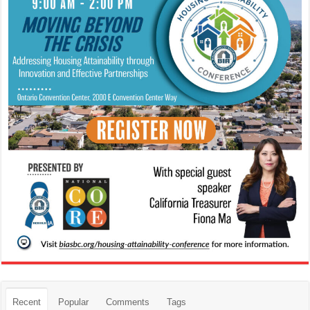
Recent
Popular
Comments
Tags