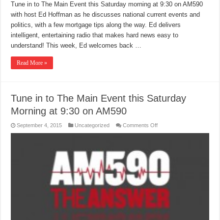
Tune in to The Main Event this Saturday morning at 9:30 on AM590
with host Ed Hoffman as he discusses national current events and
politics, with a few mortgage tips along the way. Ed delivers
intelligent, entertaining radio that makes hard news easy to
understand! This week, Ed welcomes back …
Read More »
Tune in to The Main Event this Saturday
Morning at 9:30 on AM590
on
September 4, 2015
Uncategorized
Comments Off
Tune
in
to
The
Main
Event
this
Saturday
Morning
at
9:30
on
AM590