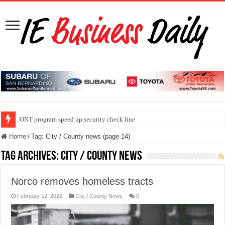
ONT program speed up security check line
Home
/
Tag:
City / County news
(page 14)
Tag Archives:
City / County news
Norco removes homeless tracts
February 12, 2022
City / County News
0