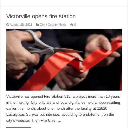
Victorville opens fire station
August 28, 2021
City / County News
0
Victorville has opened Fire Station 315, a project more than 13 years
in the making. City officials and local dignitaries held a ribbon-cutting
earlier this month, about one month after the facility at 12820
Eucalyptus St. was put into use, according to a statement on the
city’s website. Then-Fire Chief …