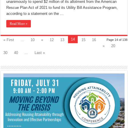
unanimously to spend $2 million of its allotment from the American
Rescue Plan Act of 2021 to fund its Utility Bill Assistance Program,
according to a statement on the …
Read More »
14
« First
...
10
«
12
13
15
16
Page 14 of 138
»
20
30
40
...
Last »