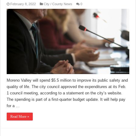
February 8, 2022
City / County News
0
Moreno Valley will spend $5.5 million to improve its public safety and
quality of life. The city council approved the expenditures at its Feb.
1 council meeting, according to a statement on the city’s website.
The spending is part of a first-quarter budget update. It will help pay
for a …
Read More »