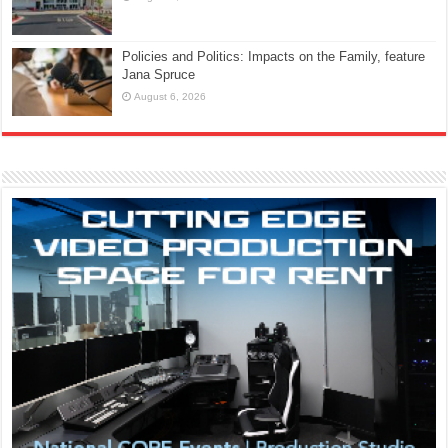
Policies and Politics: Impacts on the Family, feature
Jana Spruce
August 6, 2026