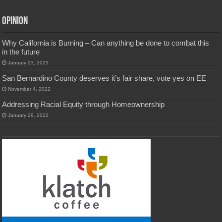
Opinion
Why California is Burning – Can anything be done to combat this
in the future
January 23, 2025
San Bernardino County deserves it’s fair share, vote yes on EE
November 4, 2022
Addressing Racial Equity through Homeownership
January 29, 2022