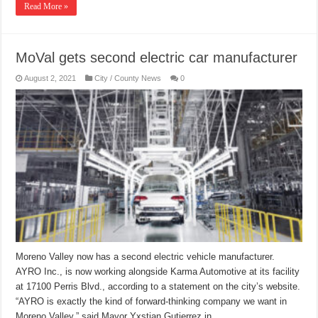
Read More »
MoVal gets second electric car manufacturer
August 2, 2021
City / County News
0
Moreno Valley now has a second electric vehicle manufacturer.
AYRO Inc., is now working alongside Karma Automotive at its facility
at 17100 Perris Blvd., according to a statement on the city’s website.
“AYRO is exactly the kind of forward-thinking company we want in
Moreno Valley,” said Mayor Yxstian Gutierrez in …