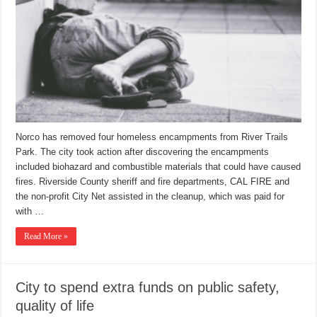
Norco has removed four homeless encampments from River Trails
Park. The city took action after discovering the encampments
included biohazard and combustible materials that could have caused
fires. Riverside County sheriff and fire departments, CAL FIRE and
the non-profit City Net assisted in the cleanup, which was paid for
with …
Read More »
City to spend extra funds on public safety,
quality of life