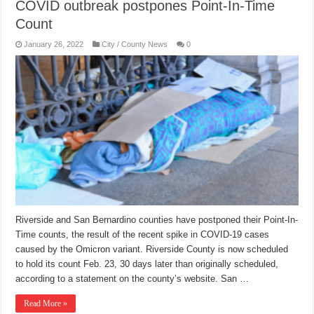
COVID outbreak postpones Point-In-Time
Count
January 26, 2022
City / County News
0
Riverside and San Bernardino counties have postponed their Point-In-
Time counts, the result of the recent spike in COVID-19 cases
caused by the Omicron variant. Riverside County is now scheduled
to hold its count Feb. 23, 30 days later than originally scheduled,
according to a statement on the county’s website. San …
Read More »