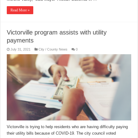
Read More »
Victorville program assists with utility
payments
July 31, 2021
City / County News
0
Victorville is trying to help residents who are having difficulty paying
their utility bills because of COVID-19. The city council voted