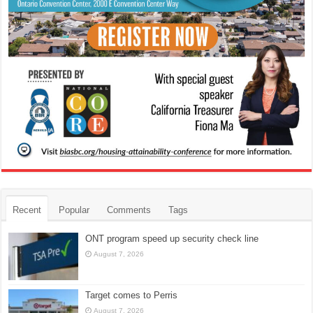
Recent
Popular
Comments
Tags
ONT program speed up security check line
August 7, 2026
Target comes to Perris
August 7, 2026