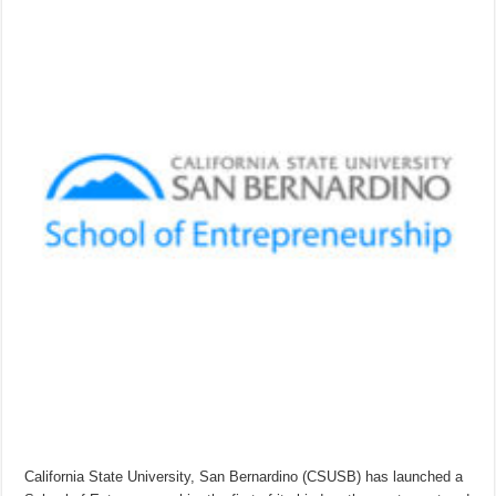
California State University, San Bernardino (CSUSB) has launched a