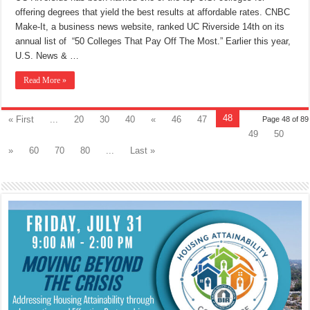
offering degrees that yield the best results at affordable rates. CNBC
Make-It, a business news website, ranked UC Riverside 14th on its
annual list of “50 Colleges That Pay Off The Most.” Earlier this year,
U.S. News & …
Read More »
48
« First
...
20
30
40
«
46
47
Page 48 of 89
49
50
»
60
70
80
...
Last »