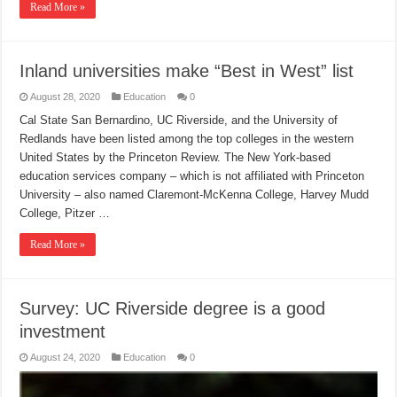
Read More »
Inland universities make “Best in West” list
August 28, 2020
Education
0
Cal State San Bernardino, UC Riverside, and the University of
Redlands have been listed among the top colleges in the western
United States by the Princeton Review. The New York-based
education services company – which is not affiliated with Princeton
University – also named Claremont-McKenna College, Harvey Mudd
College, Pitzer …
Read More »
Survey: UC Riverside degree is a good
investment
August 24, 2020
Education
0