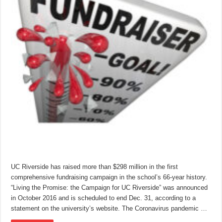
UC Riverside has raised more than $298 million in the first
comprehensive fundraising campaign in the school’s 66-year history.
“Living the Promise: the Campaign for UC Riverside” was announced
in October 2016 and is scheduled to end Dec. 31, according to a
statement on the university’s website. The Coronavirus pandemic …