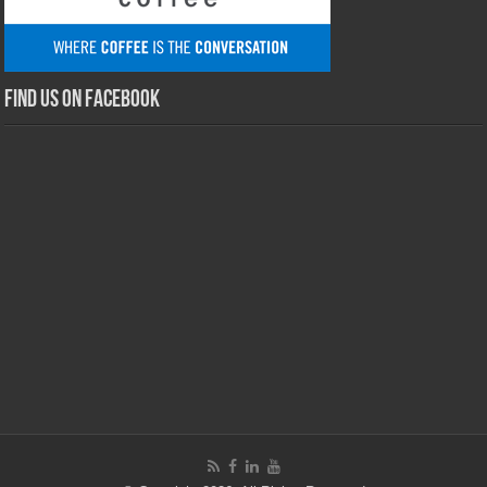
Find us on Facebook