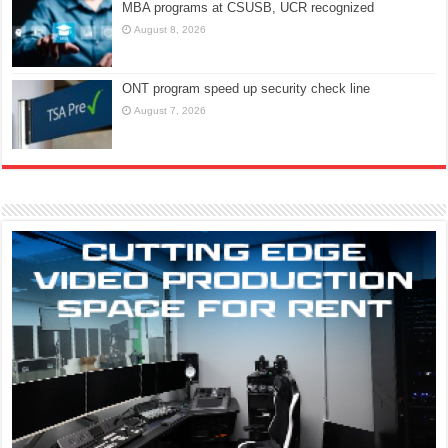
MBA programs at CSUSB, UCR recognized
August 8, 2026
ONT program speed up security check line
August 7, 2026