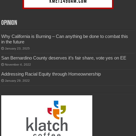
Opinion
Why California is Burning – Can anything be done to combat this
in the future
January 23, 2025
San Bernardino County deserves it’s fair share, vote yes on EE
November 4, 2022
Addressing Racial Equity through Homeownership
January 29, 2022