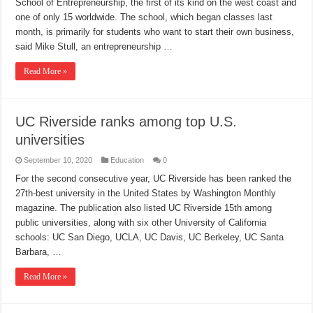
School of Entrepreneurship, the first of its kind on the west coast and
one of only 15 worldwide. The school, which began classes last
month, is primarily for students who want to start their own business,
said Mike Stull, an entrepreneurship …
Read More »
UC Riverside ranks among top U.S.
universities
September 10, 2020
Education
0
For the second consecutive year, UC Riverside has been ranked the
27th-best university in the United States by Washington Monthly
magazine. The publication also listed UC Riverside 15th among
public universities, along with six other University of California
schools: UC San Diego, UCLA, UC Davis, UC Berkeley, UC Santa
Barbara, …
Read More »