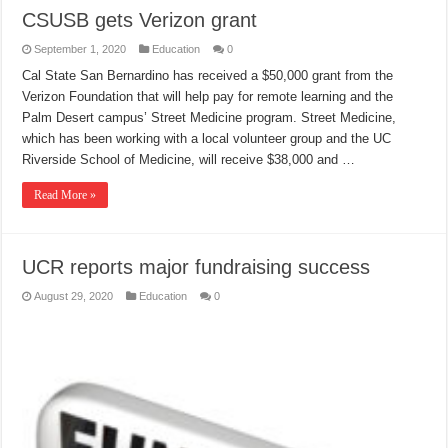
CSUSB gets Verizon grant
September 1, 2020
Education
0
Cal State San Bernardino has received a $50,000 grant from the
Verizon Foundation that will help pay for remote learning and the
Palm Desert campus’ Street Medicine program. Street Medicine,
which has been working with a local volunteer group and the UC
Riverside School of Medicine, will receive $38,000 and …
Read More »
UCR reports major fundraising success
August 29, 2020
Education
0