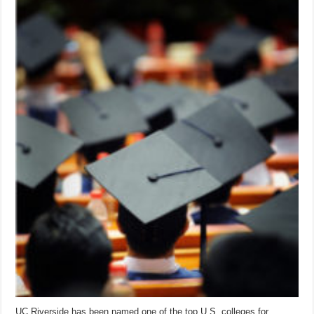
UC Riverside has been named one of the top U.S. colleges for