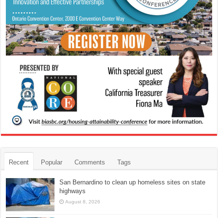
Recent
Popular
Comments
Tags
San Bernardino to clean up homeless sites on state
highways
August 8, 2026