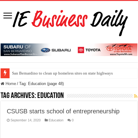
San Bernardino to clean up homeless sites on state highways
Home
/
Tag:
Education
(page 48)
Tag Archives:
Education
CSUSB starts school of entrepreneurship
September 14, 2020
Education
0