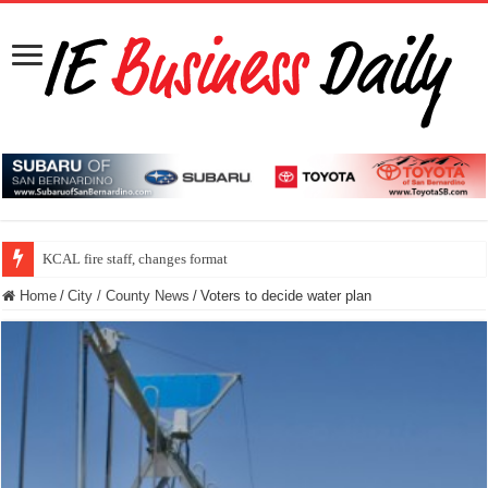
KCAL fire staff, changes format
Home
/
City / County News
/
Voters to decide water plan