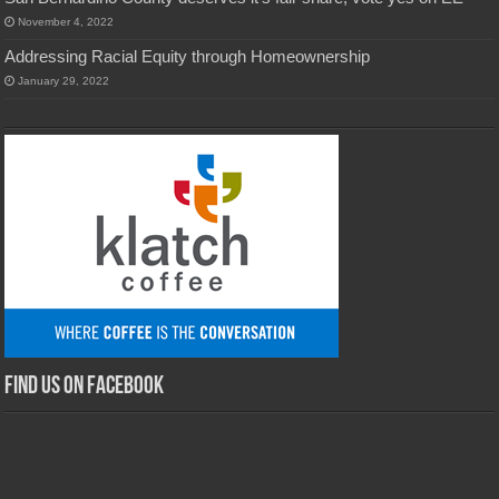
November 4, 2022
Addressing Racial Equity through Homeownership
January 29, 2022
Find us on Facebook