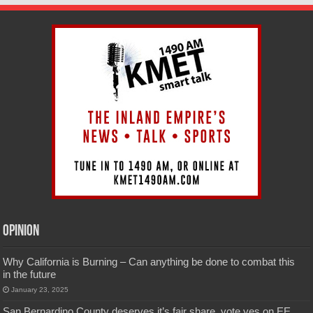
Opinion
Why California is Burning – Can anything be done to combat this
in the future
January 23, 2025
San Bernardino County deserves it’s fair share, vote yes on EE