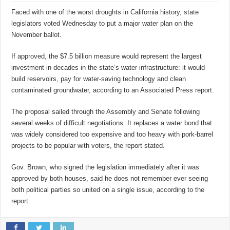
Faced with one of the worst droughts in California history, state
legislators voted Wednesday to put a major water plan on the
November ballot.
If approved, the $7.5 billion measure would represent the largest
investment in decades in the state’s water infrastructure: it would
build reservoirs, pay for water-saving technology and clean
contaminated groundwater, according to an Associated Press report.
The proposal sailed through the Assembly and Senate following
several weeks of difficult negotiations. It replaces a water bond that
was widely considered too expensive and too heavy with pork-barrel
projects to be popular with voters, the report stated.
Gov. Brown, who signed the legislation immediately after it was
approved by both houses, said he does not remember ever seeing
both political parties so united on a single issue, according to the
report.