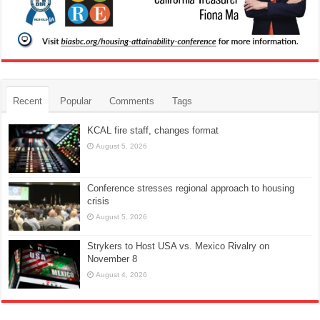
Recent
Popular
Comments
Tags
KCAL fire staff, changes format
August 5, 2026
Conference stresses regional approach to housing
crisis
August 5, 2026
Strykers to Host USA vs. Mexico Rivalry on
November 8
August 4, 2026