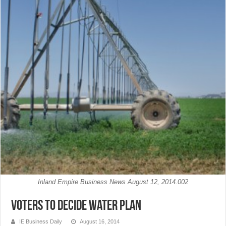
Inland Empire Business News August 12, 2014.002
Voters to decide water plan
IE Business Daily
August 16, 2014