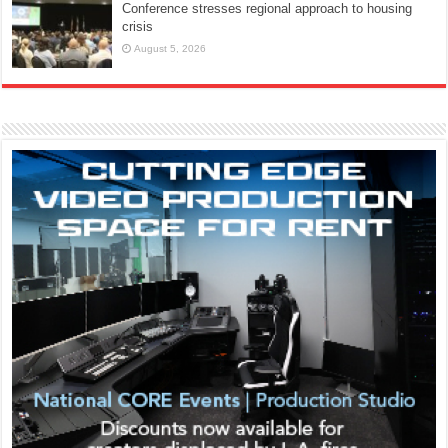
Conference stresses regional approach to housing
crisis
August 5, 2026