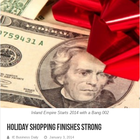
Inland Empire Starts 2014 with a Bang.002
Holiday shopping finishes strong
IE Business Daily
January 3, 2014