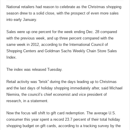
National retailers had reason to celebrate as the Christmas shopping
season drew to a solid close, with the prospect of even more sales
into early January.
Sales were up one percent for the week ending Dec. 28 compared
with the previous week, and up three percent compared with the
same week in 2012, according to the International Council of
Shopping Centers and Goldman Sachs Weekly Chain Store Sales
Index.
The index was released Tuesday.
Retail activity was “brisk” during the days leading up to Christmas
and the last days of holiday shopping immediately after, said Michael
Niemira, the council’s chief economist and vice president of
research, in a statement.
Now the focus will shift to gift card redemption. The average U.S.
consumer this year spent a record 23.7 percent of their total holiday
shopping budget on gift cards, according to a tracking survey by the