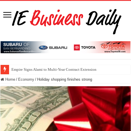
Empire Signs Alami to Multi-Year Contract Extension
Home
/
Economy
/
Holiday shopping finishes strong