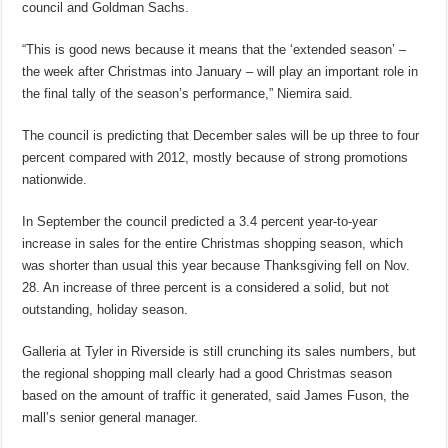
council and Goldman Sachs.
“This is good news because it means that the ‘extended season’ –
the week after Christmas into January – will play an important role in
the final tally of the season’s performance,” Niemira said.
The council is predicting that December sales will be up three to four
percent compared with 2012, mostly because of strong promotions
nationwide.
In September the council predicted a 3.4 percent year-to-year
increase in sales for the entire Christmas shopping season, which
was shorter than usual this year because Thanksgiving fell on Nov.
28. An increase of three percent is a considered a solid, but not
outstanding, holiday season.
Galleria at Tyler in Riverside is still crunching its sales numbers, but
the regional shopping mall clearly had a good Christmas season
based on the amount of traffic it generated, said James Fuson, the
mall’s senior general manager.