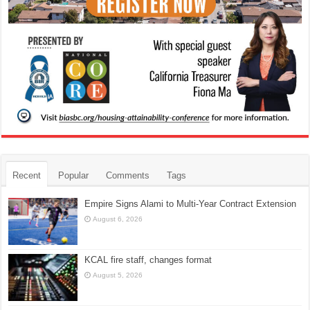
Recent
Popular
Comments
Tags
Empire Signs Alami to Multi-Year Contract Extension
August 6, 2026
KCAL fire staff, changes format
August 5, 2026