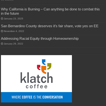
Why California is Burning – Can anything be done to combat this
in the future
January 23, 2025
San Bernardino County deserves it’s fair share, vote yes on EE
November 4, 2022
Addressing Racial Equity through Homeownership
January 29, 2022