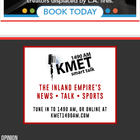
Opinion