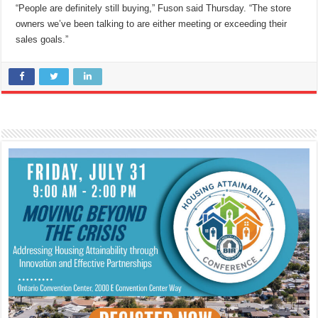
“People are definitely still buying,” Fuson said Thursday. “The store
owners we’ve been talking to are either meeting or exceeding their
sales goals.”