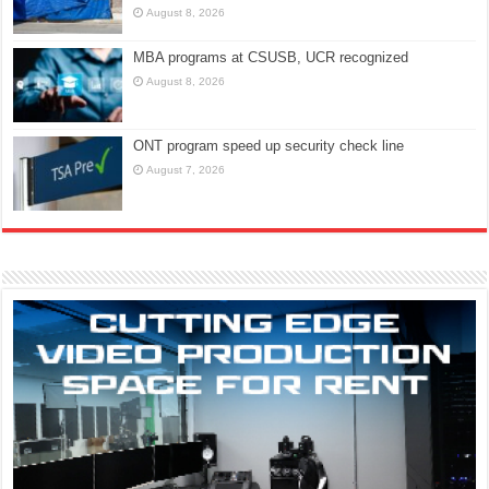
August 8, 2026
MBA programs at CSUSB, UCR recognized
August 8, 2026
ONT program speed up security check line
August 7, 2026