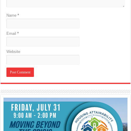
Name
*
Email
*
Website