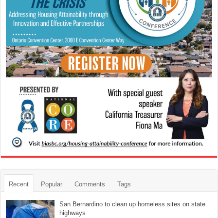
Recent
Popular
Comments
Tags
San Bernardino to clean up homeless sites on state
highways