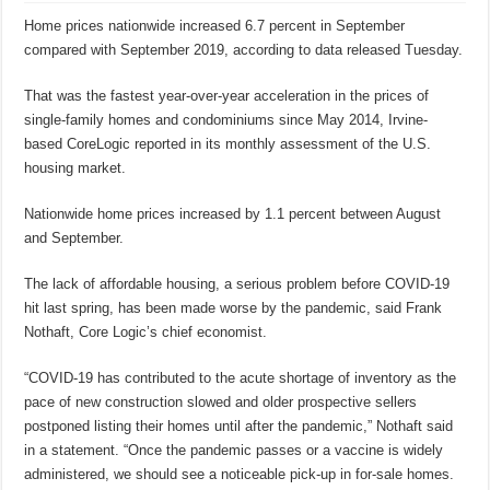
Home prices nationwide increased 6.7 percent in September
compared with September 2019, according to data released Tuesday.
That was the fastest year-over-year acceleration in the prices of
single-family homes and condominiums since May 2014, Irvine-
based CoreLogic reported in its monthly assessment of the U.S.
housing market.
Nationwide home prices increased by 1.1 percent between August
and September.
The lack of affordable housing, a serious problem before COVID-19
hit last spring, has been made worse by the pandemic, said Frank
Nothaft, Core Logic’s chief economist.
“COVID-19 has contributed to the acute shortage of inventory as the
pace of new construction slowed and older prospective sellers
postponed listing their homes until after the pandemic,” Nothaft said
in a statement. “Once the pandemic passes or a vaccine is widely
administered, we should see a noticeable pick-up in for-sale homes.