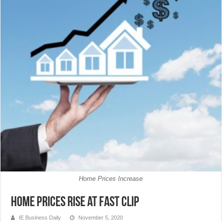
Home Prices Increase
Home prices rise at fast clip
IE Business Daily
November 5, 2020