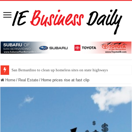
San Bernardino to clean up homeless sites on state highways
Home
/
Real Estate
/
Home prices rise at fast clip