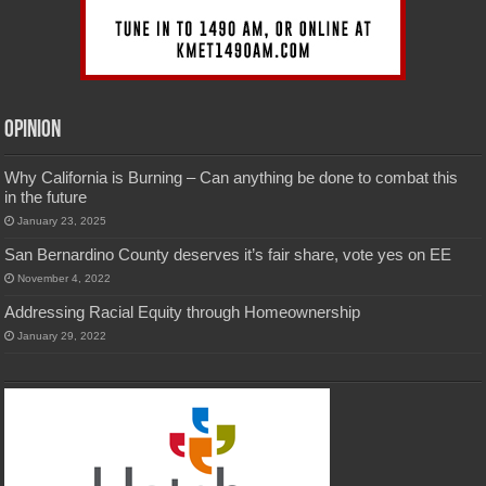
Opinion
Why California is Burning – Can anything be done to combat this
in the future
January 23, 2025
San Bernardino County deserves it’s fair share, vote yes on EE
November 4, 2022
Addressing Racial Equity through Homeownership
January 29, 2022