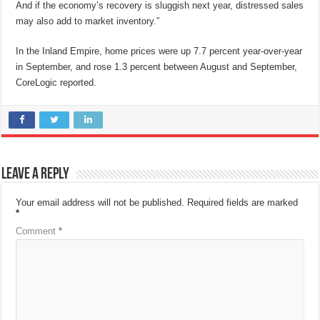
And if the economy’s recovery is sluggish next year, distressed sales
may also add to market inventory.”
In the Inland Empire, home prices were up 7.7 percent year-over-year
in September, and rose 1.3 percent between August and September,
CoreLogic reported.
Leave a Reply
Your email address will not be published.
Required fields are marked
*
Comment
*