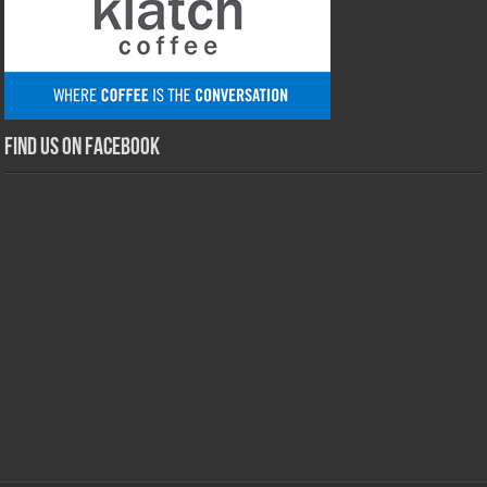
Find us on Facebook