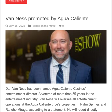
Read More »
Van Ness promoted by Agua Caliente
May 18, 2025
People on the Move
0
Dan Van Ness has been named Agua Caliente Casinos’
entertainment director. A veteran of more than 35 years in the
entertainment industry, Van Ness will oversee all entertainment
operations at the Agua Caliente tribe’s properties in Palm Springs and
Rancho Mirage, according to a statement. He will report directly