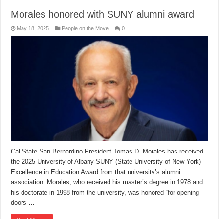
Morales honored with SUNY alumni award
May 18, 2025
People on the Move
0
Cal State San Bernardino President Tomas D. Morales has received
the 2025 University of Albany-SUNY (State University of New York)
Excellence in Education Award from that university’s alumni
association. Morales, who received his master’s degree in 1978 and
his doctorate in 1998 from the university, was honored “for opening
doors …