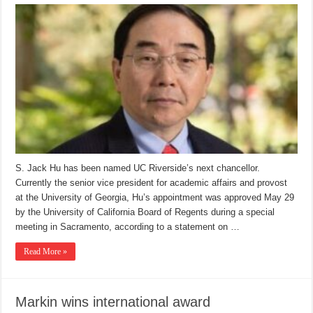
S. Jack Hu has been named UC Riverside’s next chancellor.
Currently the senior vice president for academic affairs and provost
at the University of Georgia, Hu’s appointment was approved May 29
by the University of California Board of Regents during a special
meeting in Sacramento, according to a statement on …
Read More »
Markin wins international award