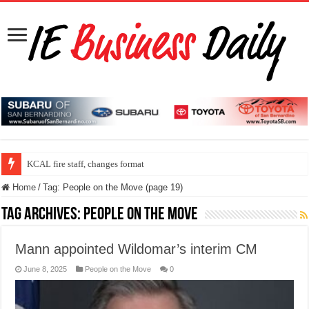
KCAL fire staff, changes format
Home
/
Tag:
People on the Move
(page 19)
Tag Archives:
People on the Move
Mann appointed Wildomar’s interim CM
June 8, 2025
People on the Move
0