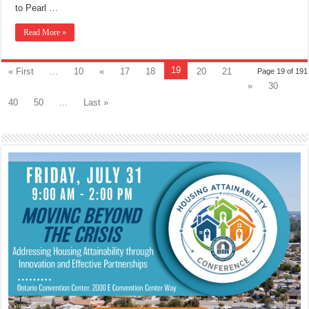
to Pearl …
Read More »
19
« First
...
10
«
17
18
20
21
Page 19 of 191
»
30
40
50
...
Last »