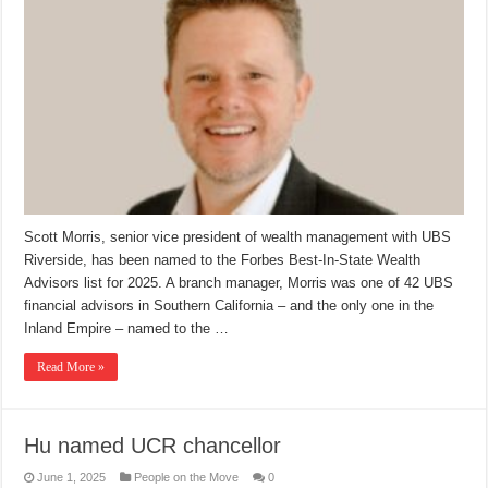
Scott Morris, senior vice president of wealth management with UBS
Riverside, has been named to the Forbes Best-In-State Wealth
Advisors list for 2025. A branch manager, Morris was one of 42 UBS
financial advisors in Southern California – and the only one in the
Inland Empire – named to the …
Read More »
Hu named UCR chancellor
June 1, 2025
People on the Move
0