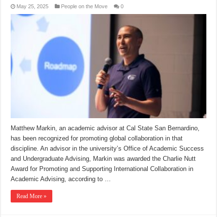
May 25, 2025
People on the Move
0
Matthew Markin, an academic advisor at Cal State San Bernardino,
has been recognized for promoting global collaboration in that
discipline. An advisor in the university’s Office of Academic Success
and Undergraduate Advising, Markin was awarded the Charlie Nutt
Award for Promoting and Supporting International Collaboration in
Academic Advising, according to …
Read More »