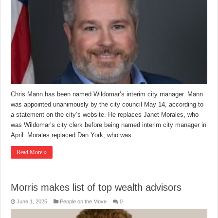
Chris Mann has been named Wildomar’s interim city manager. Mann
was appointed unanimously by the city council May 14, according to
a statement on the city’s website. He replaces Janet Morales, who
was Wildomar’s city clerk before being named interim city manager in
April. Morales replaced Dan York, who was …
Read More »
Morris makes list of top wealth advisors
June 1, 2025
People on the Move
0