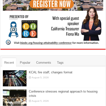
Recent
Popular
Comments
Tags
KCAL fire staff, changes format
August 5, 2026
Conference stresses regional approach to housing
crisis
August 5, 2026