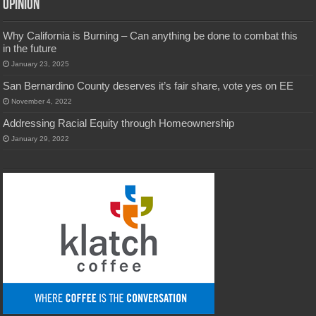
Opinion
Why California is Burning – Can anything be done to combat this
in the future
January 23, 2025
San Bernardino County deserves it’s fair share, vote yes on EE
November 4, 2022
Addressing Racial Equity through Homeownership
January 29, 2022