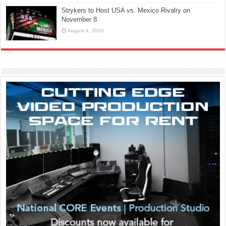
Strykers to Host USA vs. Mexico Rivalry on
November 8
August 4, 2026