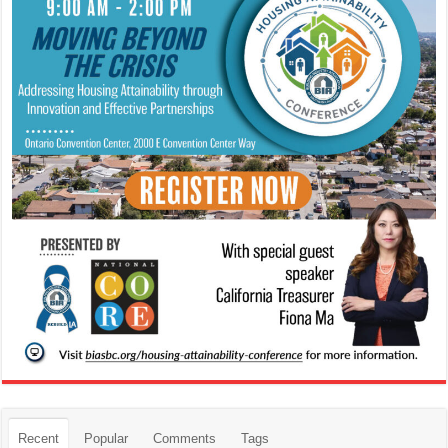
Recent
Popular
Comments
Tags