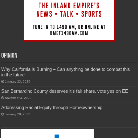
Opinion
Why California is Burning – Can anything be done to combat this
in the future
January 23, 2025
San Bernardino County deserves it’s fair share, vote yes on EE
November 4, 2022
Addressing Racial Equity through Homeownership
January 29, 2022