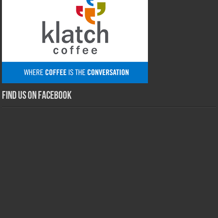
Find us on Facebook