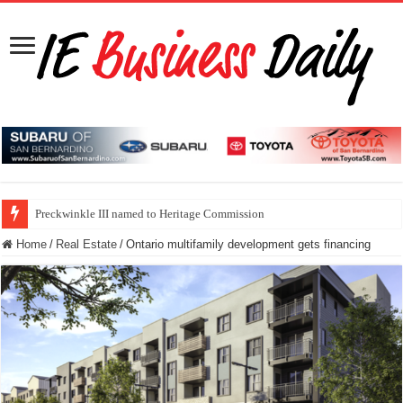
Preckwinkle III named to Heritage Commission
Home
/
Real Estate
/
Ontario multifamily development gets financing