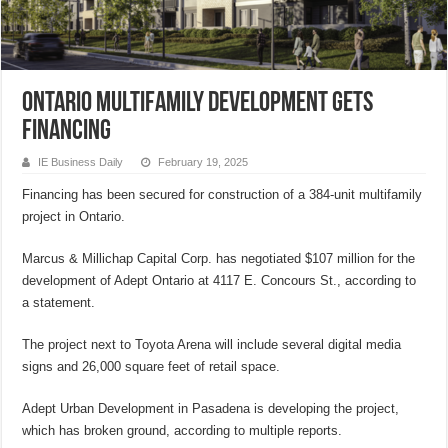
Ontario multifamily development gets
financing
IE Business Daily
February 19, 2025
Financing has been secured for construction of a 384-unit multifamily
project in Ontario.
Marcus & Millichap Capital Corp. has negotiated $107 million for the
development of Adept Ontario at 4117 E. Concours St., according to
a statement.
The project next to Toyota Arena will include several digital media
signs and 26,000 square feet of retail space.
Adept Urban Development in Pasadena is developing the project,
which has broken ground, according to multiple reports.