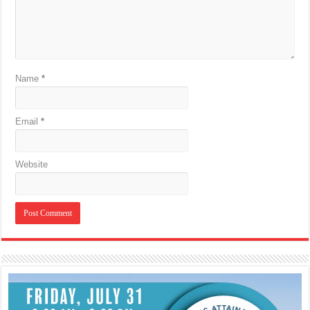
Name
*
Email
*
Website