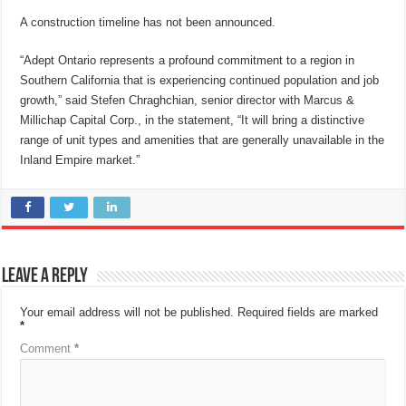
A construction timeline has not been announced.
“Adept Ontario represents a profound commitment to a region in
Southern California that is experiencing continued population and job
growth,” said Stefen Chraghchian, senior director with Marcus &
Millichap Capital Corp., in the statement, “It will bring a distinctive
range of unit types and amenities that are generally unavailable in the
Inland Empire market.”
Leave a Reply
Your email address will not be published.
Required fields are marked
*
Comment
*