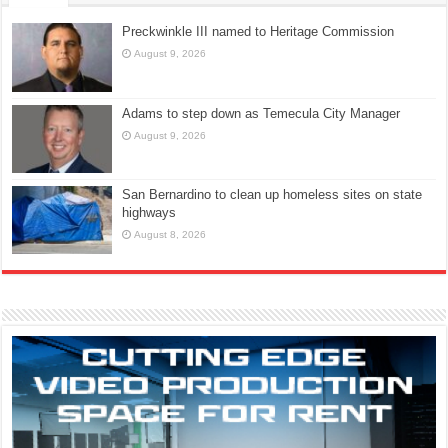
Preckwinkle III named to Heritage Commission
August 9, 2026
Adams to step down as Temecula City Manager
August 9, 2026
San Bernardino to clean up homeless sites on state
highways
August 8, 2026